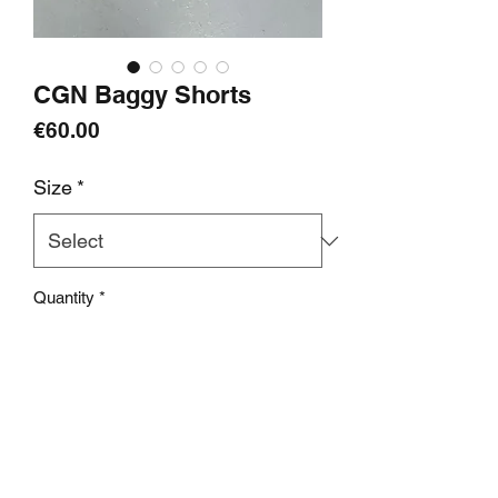
CGN Baggy Shorts
Price
€60.00
Size
*
Quantity
*
add to cart
Info