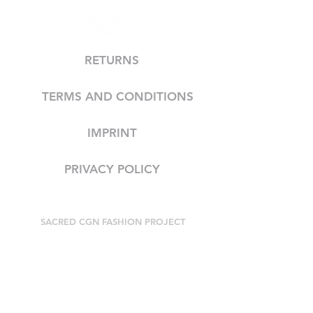
RETURNS
TERMS AND CONDITIONS
IMPRINT
PRIVACY POLICY
SACRED CGN FASHION PROJECT