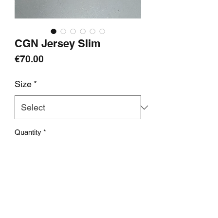
CGN Jersey Slim
Price
€70.00
Size
*
Quantity
*
add to cart
Info